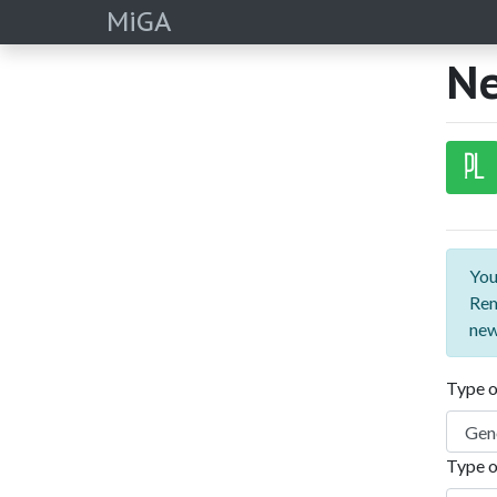
MiGA
Ne
PL
You
Rem
new
Type o
Type o