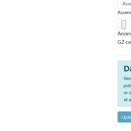
Assemb
Anony
GZ co
D
We 
pub
or 
at a