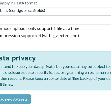
lies (contigs or scaffolds)
mous uploads only support 1 file at a time
mpression supported (with .gz extension)
ata privacy
intend to keep your data private, but your data may be subject to
lic disclosure due to security issues, programming error, human err
other reasons. Please keep an up-to-date offline backup of your da
ll times.