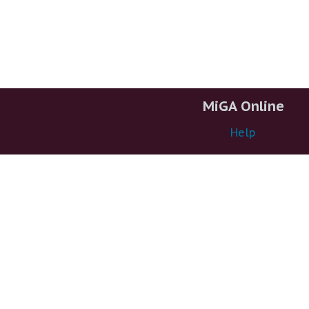
MiGA Online
Help
About
Support
More MiGA
MiGA@XSEDE
Container