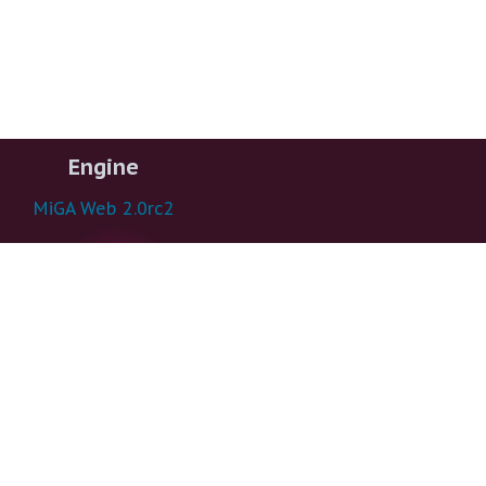
Engine
MiGA Web 2.0rc2
1.3.22.6 - mezzotint
Funded by
US NSF #1356288