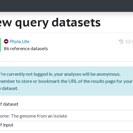
w query datasets
Phyla Lite
12 
86 reference datasets
're currently not logged in, your analyses will be anonymous.
ember to store or bookmark the URL of the results page for your
 dataset.
f dataset
f input